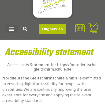
Inhalt
springen
Flugbetrieb
Accessibility statement
Accessibility Statement for https://norddeutsche-
gleitschirmschule.de
Norddeutsche Gleitschirmschule GmbH
is committed
to ensuring digital accessibility for people with
disabilities. We are continually improving the user
experience for everyone and applying the relevant
accessibility standards.