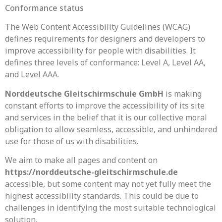
Conformance status
The Web Content Accessibility Guidelines (WCAG)
defines requirements for designers and developers to
improve accessibility for people with disabilities. It
defines three levels of conformance: Level A, Level AA,
and Level AAA.
Norddeutsche Gleitschirmschule GmbH
is making
constant efforts to improve the accessibility of its site
and services in the belief that it is our collective moral
obligation to allow seamless, accessible, and unhindered
use for those of us with disabilities.
We aim to make all pages and content on
https://norddeutsche-gleitschirmschule.de
accessible, but some content may not yet fully meet the
highest accessibility standards. This could be due to
challenges in identifying the most suitable technological
solution.