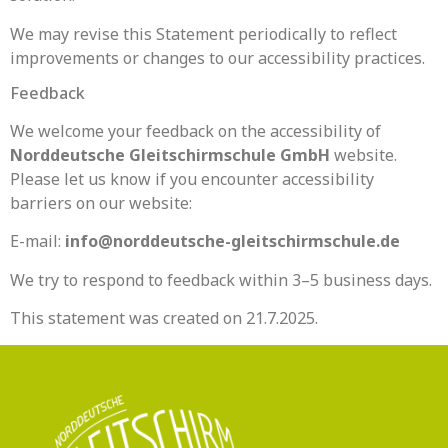
We may revise this Statement periodically to reflect
improvements or changes to our accessibility practices.
Feedback
We welcome your feedback on the accessibility of
Norddeutsche Gleitschirmschule GmbH
website.
Please let us know if you encounter accessibility
barriers on our website:
E-mail:
info@norddeutsche-gleitschirmschule.de
We try to respond to feedback within 3–5 business days.
This statement was created on 21.7.2025.