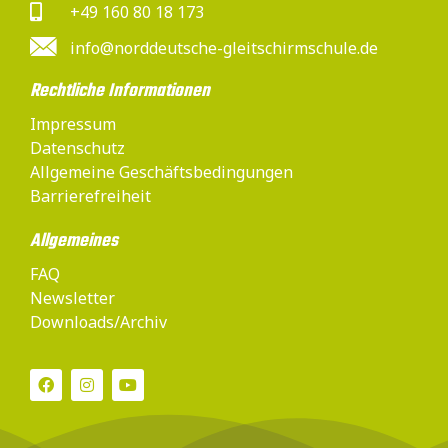
+49 160 80 18 173
info@norddeutsche-gleitschirmschule.de
Rechtliche Informationen
Impressum
Datenschutz
Allgemeine Geschäftsbedingungen
Barrierefreiheit
Allgemeines
FAQ
Newsletter
Downloads/Archiv