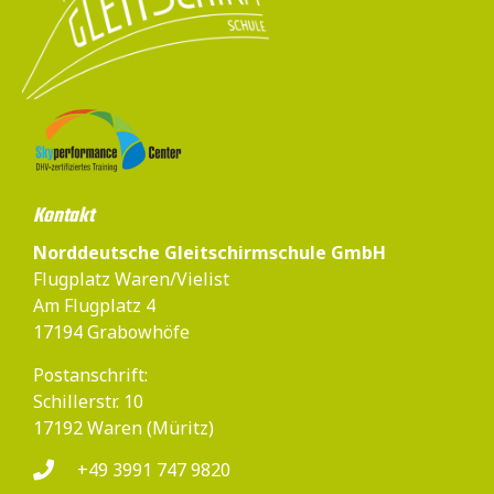
Kontakt
Norddeutsche Gleitschirmschule GmbH
Flugplatz Waren/Vielist
Am Flugplatz 4
17194 Grabowhöfe
Postanschrift:
Schillerstr. 10
17192 Waren (Müritz)
+49 3991 747 9820